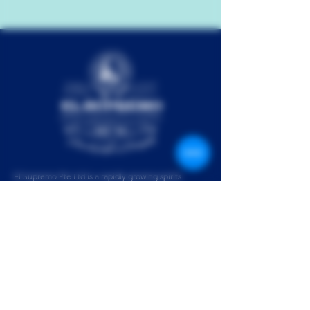
El Supremo Pte Ltd is a rapidly growing spirits
collective. Our team comprises passionate industry
experts from around the world, set on creating your
next favorite drink. The result is El Supremo Rum –
our multi-award winning agricole style rum from the
jungles of Paraguay.
Please enjoy El Supremo Rum responsibly.