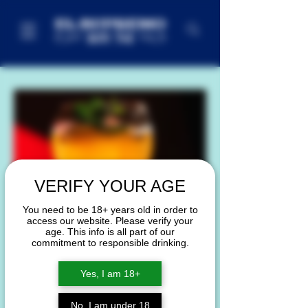
VERIFY YOUR AGE
You need to be 18+ years old in order to
access our website. Please verify your
age. This info is all part of our
commitment to responsible drinking.
Yes, I am 18+
No, I am under 18