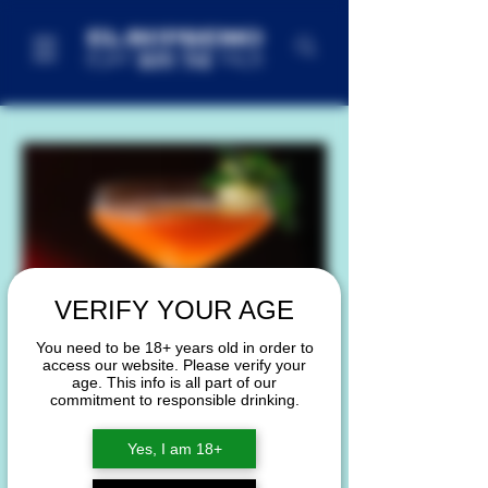
VERIFY YOUR AGE
You need to be 18+ years old in order to
access our website. Please verify your
age. This info is all part of our
commitment to responsible drinking.
Yes, I am 18+