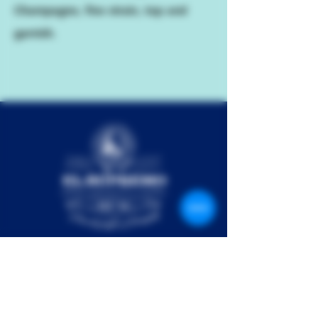
Champagne, fine strain, top and
garnish.
El Supremo Pte Ltd is a rapidly growing spirits
collective. Our team comprises passionate industry
experts from around the world, set on creating your
next favorite drink. The result is El Supremo Rum –
our multi-award winning agricole style rum from the