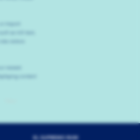
 or import
uch as rich text,
ite visitors
our newest
isplaying content
Next
EL SUPREMO RUM