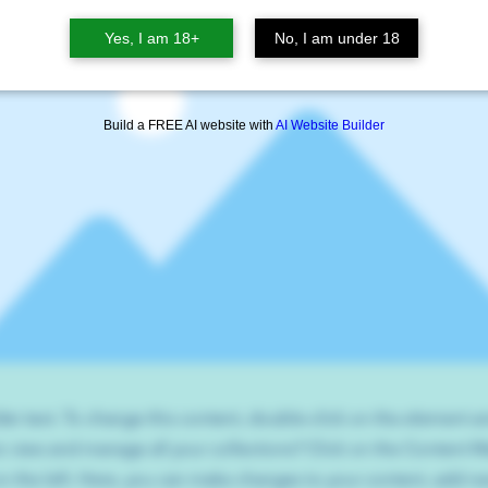
Yes, I am 18+
No, I am under 18
Build a FREE AI website with
AI Website Builder
der text. To change this content, double-click on the element 
o view and manage all your collections? Click on the Content 
n the left. Here, you can make changes to your content, add new