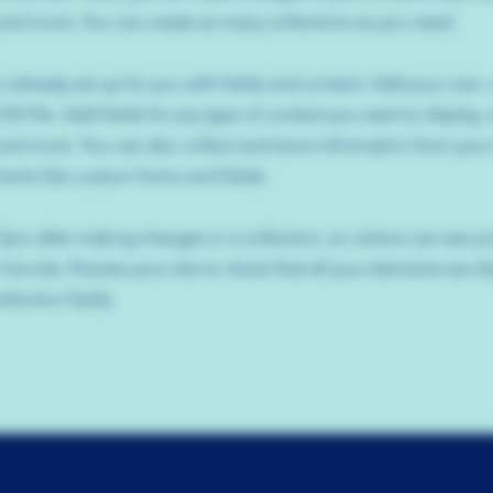
nd more. You can create as many collections as you need.
is already set up for you with fields and content. Add your own,
SV file. Add fields for any type of content you want to display, s
nd more. You can also collect and store information from your s
ents like custom forms and fields.
 Sync after making changes in a collection, so visitors can see y
live site. Preview your site to check that all your elements are d
llection fields.