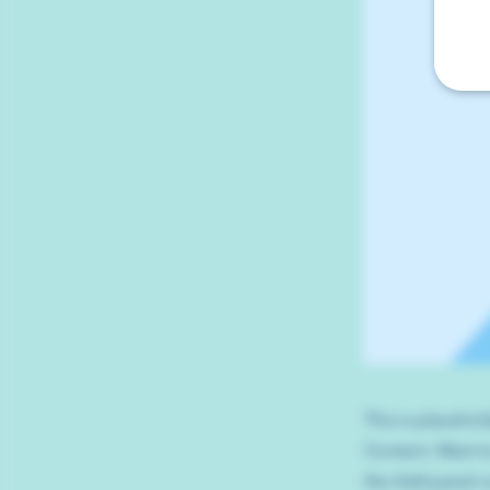
This is placehol
Content. Want t
the Add panel o