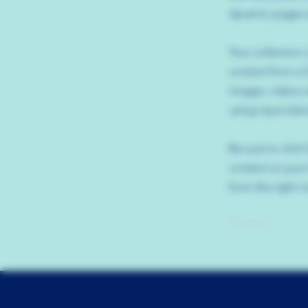
dynamic pages a
Your collection 
content from a C
images, videos a
using input elem
Be sure to click
content on your 
from the right co
Previous