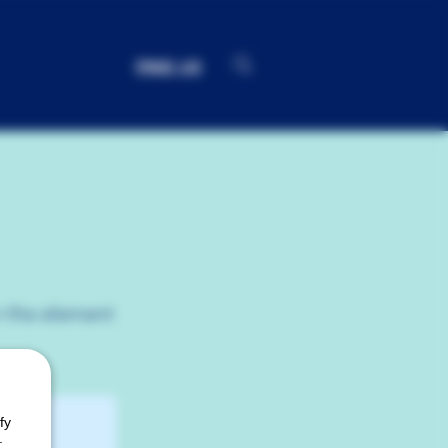
FIND US
n the element
fy
.