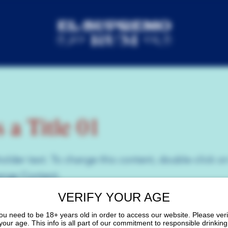
s a Title 01
holder text. To change this content, double-click o
ange Content.
VERIFY YOUR AGE
ou need to be 18+ years old in order to access our website. Please veri
your age. This info is all part of our commitment to responsible drinking