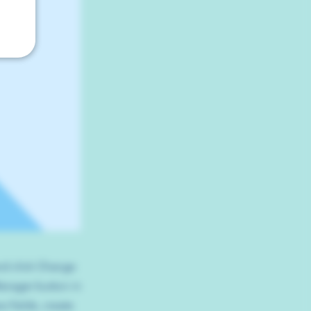
and click Change
Manager button in
 fields, create