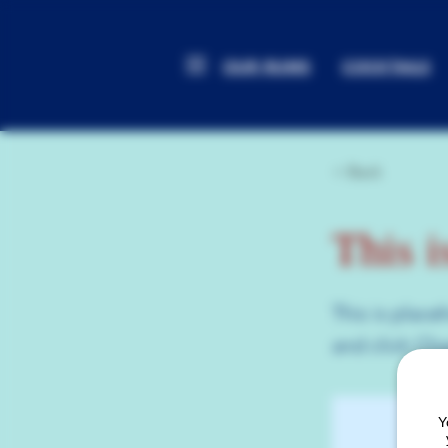
OUR RUMS
COCKTAILS
< Back
This i
This is place
and click Ch
Y