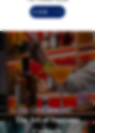
VIEW
EL SUPREMO RECIPES
The Art of Supremo
Cocktails