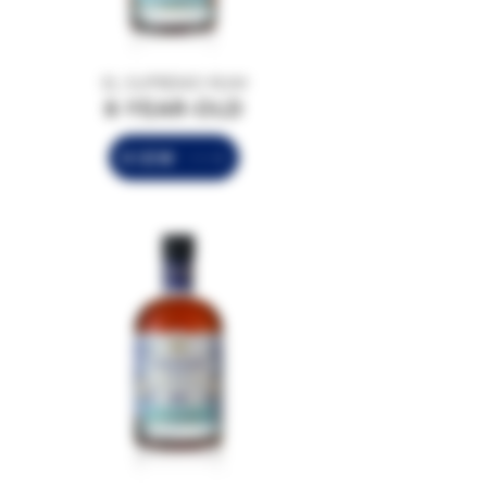
EL SUPREMO RUM
8-YEAR-OLD
VIEW