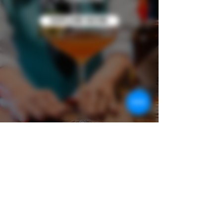
EXPLORE MORE
Discover the Experience
Learn more about the world of our award-
winning premium rum and our latest
experience