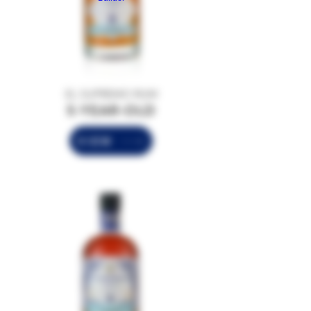
EL SUPREMO RUM
5-YEAR-OLD
VIEW