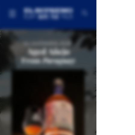
EL SUPREMO RUM
Aged
Añejo
From
Paraguay