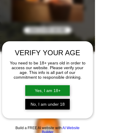
DISCOVER MORE
VERIFY YOUR AGE
EL SUPREMO RUM
You need to be 18+ years old in order to
access our website. Please verify your
The Collection
age. This info is all part of our
commitment to responsible drinking.
Yes, I am 18+
No, I am under 18
Build a FREE AI website with
AI Website
Builder