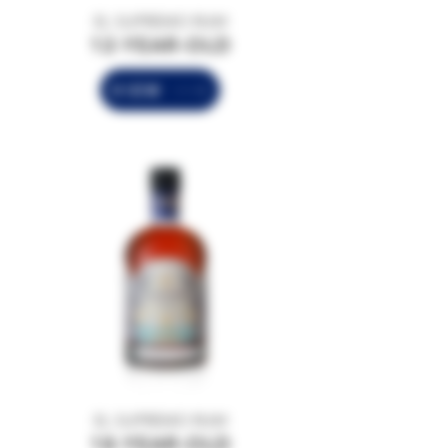
EL SUPREMO RUM
12-YEAR-OLD
VIEW
EL SUPREMO RUM
18-YEAR-OLD